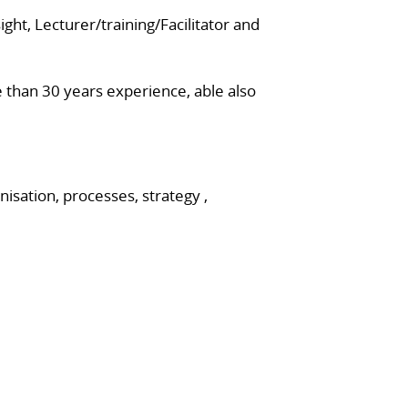
ght, Lecturer/training/Facilitator and
 than 30 years experience, able also
isation, processes, strategy ,