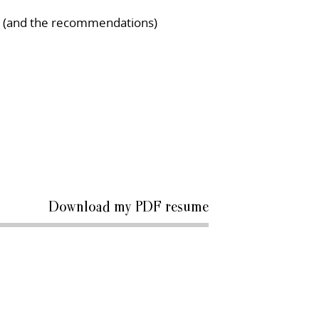
le (and the recommendations)
Download my PDF resume