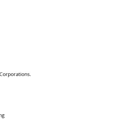
 Corporations.
ng