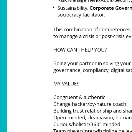
Sustainability,
Corporate Gover
sociocracy facilitator.
This combination of competences m
to manage a crisis or post-crisis ev
HOW CAN I HELP YOU?
Being your partner in solving your
governance, compliancy, digitalisat
MY VALUES
Congruent & authentic
Change hacker/by-nature coach
Building trust relationship and sha
Open-minded, clear vision, humanis
Curious/holistic/360° minded
Team player/Inter-discipline belie