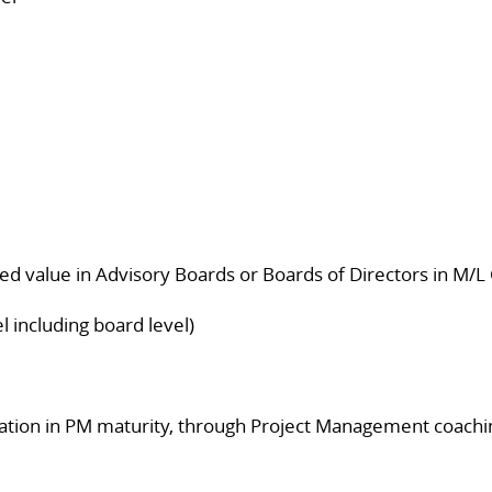
ed value in Advisory Boards or Boards of Directors in M/L
l including board level)
ization in PM maturity, through Project Management coachi