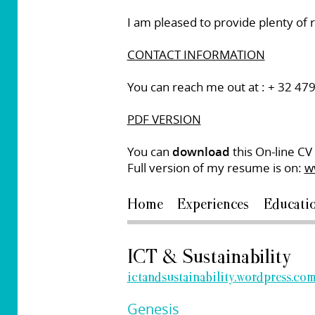
I am pleased to provide plenty of
CONTACT INFORMATION
You can reach me out at : + 32 47
PDF VERSION
You can
download
this On-line CV 
Full version of my resume is on:
w
Home
Experiences
Educati
ICT & Sustainability
ictandsustainability.wordpress.co
Genesis