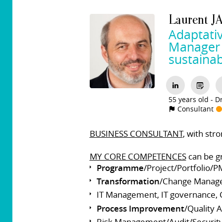
Laurent
J
Adaptati
Manager t
sustainab
55 years old
Dr
Consultant
BUSINESS CONSULTANT
, with str
MY CORE COMPETENCES
can be gr
Programme
/Project/Portfolio/P
Transformation
/Change Manag
IT Management, IT governance, C
Process Improvement
/Quality
Risk Management/Audit/Securit