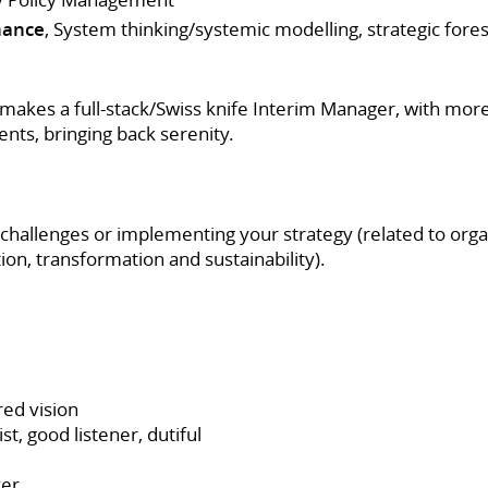
nance
, System thinking/systemic modelling, strategic foresi
akes a full-stack/Swiss knife Interim Manager, with more
ents, bringing back serenity.
 challenges or implementing your strategy (related to organ
ion, transformation and sustainability).
red vision
t, good listener, dutiful
ver