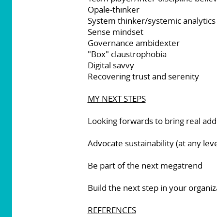
Opale-thinker
System thinker/systemic analytics
Sense mindset
Governance ambidexter
"Box" claustrophobia
Digital savvy
Recovering trust and serenity
MY NEXT STEPS
Looking forwards to bring real add
Advocate sustainability (at any leve
Be part of the next megatrend
Build the next step in your organ
REFERENCES