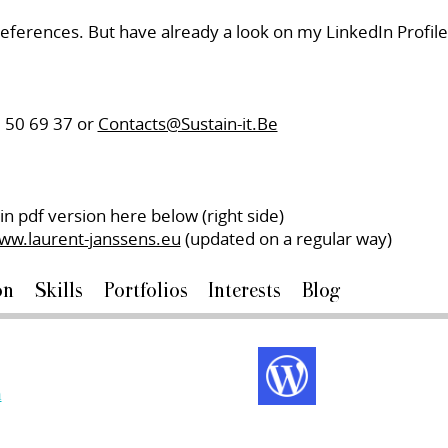
 references. But have already a look on my LinkedIn Profi
9 50 69 37 or
Contacts@Sustain-it.Be
in pdf version here below (right side)
ww.laurent-janssens.eu
(updated on a regular way)
on
Skills
Portfolios
Interests
Blog
m