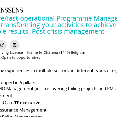
ANSSENS
ve/fast-operational Programme Manage
ransforming your activities to achieve
le results. Post crisis management
iving License
Braine-le-Château (1440) Belgium
Open to opportunities
ong experiences in multiple sectors, in different types of or
ouped in 6 pillars:
MO Management (incl. recovering failing projects and PM 
ement
IO a.i./
IT executive
 Assurance Management
y Policy Management