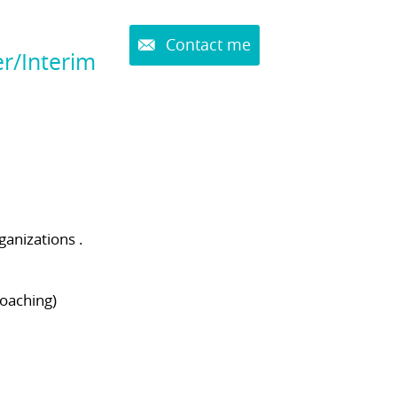
Contact me
r/Interim
ganizations .
coaching)