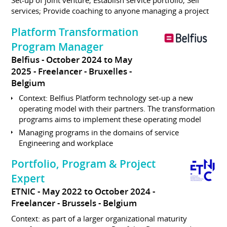
Set-up of joint venture; Establish service portfolio; Sell
services; Provide coaching to anyone managing a project
Platform Transformation
Program Manager
Belfius
October 2024 to May
2025
Freelancer
Bruxelles
Belgium
Context: Belfius Platform technology set-up a new
operating model with their partners. The transformation
programs aims to implement these operating model
Managing programs in the domains of service
Engineering and workplace
Portfolio, Program & Project
Expert
ETNIC
May 2022 to October 2024
Freelancer
Brussels
Belgium
Context: as part of a larger organizational maturity