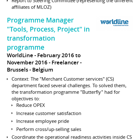
Report to Steering Committee (representing the different
affiliates of MLOZ)
Programme Manager
"Tools, Process, Project" in
transformation
programme
WorldLine
February 2016 to
November 2016
Freelancer
Brussels
Belgium
Context: The "Merchant Customer services" (CS)
department faced several challenges. To solved them,
the transformation programme "Butterfly" had for
objectives to:
Reduce OPEX
Increase customer satisfaction
Increase employee pride
Perform cross/up-selling sales
Coordinate the operational readiness activities inside CS