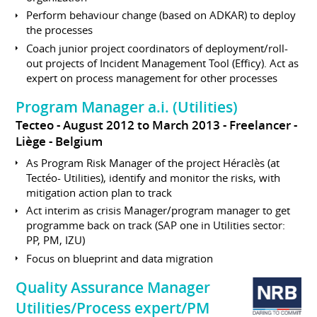
Perform behaviour change (based on ADKAR) to deploy
the processes
Coach junior project coordinators of deployment/roll-
out projects of Incident Management Tool (Efficy). Act as
expert on process management for other processes
Program Manager a.i. (Utilities)
Tecteo
August 2012 to March 2013
Freelancer
Liège
Belgium
As Program Risk Manager of the project Héraclès (at
Tectéo- Utilities), identify and monitor the risks, with
mitigation action plan to track
Act interim as crisis Manager/program manager to get
programme back on track (SAP one in Utilities sector:
PP, PM, IZU)
Focus on blueprint and data migration
Quality Assurance Manager
Utilities/Process expert/PM