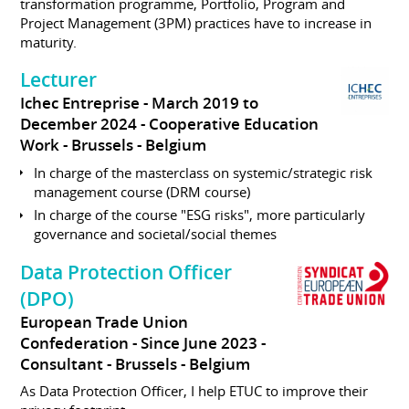
transformation programme, Portfolio, Program and
Project Management (3PM) practices have to increase in
maturity.
Lecturer
Ichec Entreprise
March 2019 to
December 2024
Cooperative Education
Work
Brussels
Belgium
In charge of the masterclass on systemic/strategic risk
management course (DRM course)
In charge of the course "ESG risks", more particularly
governance and societal/social themes
Data Protection Officer
(DPO)
European Trade Union
Confederation
Since June 2023
Consultant
Brussels
Belgium
As Data Protection Officer, I help ETUC to improve their