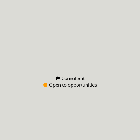
Consultant
Open to opportunities