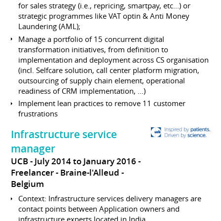
for sales strategy (i.e., repricing, smartpay, etc...) or
strategic programmes like VAT optin & Anti Money
Laundering (AML);
Manage a portfolio of 15 concurrent digital
transformation initiatives, from definition to
implementation and deployment across CS organisation
(incl. Selfcare solution, call center platform migration,
outsourcing of supply chain element, operational
readiness of CRM implementation, ...)
Implement lean practices to remove 11 customer
frustrations
Infrastructure service
manager
UCB
July 2014 to January 2016
Freelancer
Braine-l'Alleud
Belgium
Context: Infrastructure services delivery managers are
contact points between Application owners and
infrastructure experts located in India