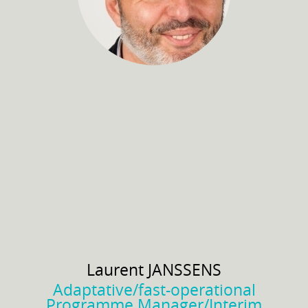
Laurent
JANSSENS
Adaptative/fast-operational
Programme Manager/Interim