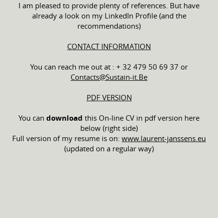
I am pleased to provide plenty of references. But have
already a look on my LinkedIn Profile (and the
recommendations)
CONTACT INFORMATION
You can reach me out at : + 32 479 50 69 37 or
Contacts@Sustain-it.Be
PDF VERSION
You can
download
this On-line CV in pdf version here
below (right side)
Full version of my resume is on:
www.laurent-janssens.eu
(updated on a regular way)