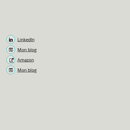
LinkedIn
Mon blog
Amazon
Mon blog