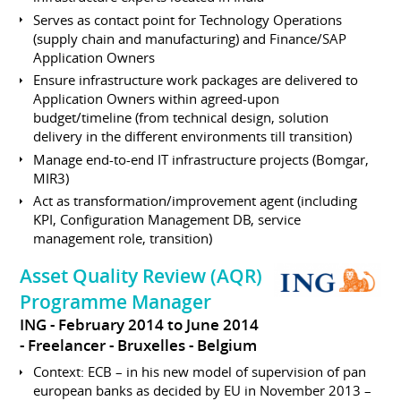
Serves as contact point for Technology Operations
(supply chain and manufacturing) and Finance/SAP
Application Owners
Ensure infrastructure work packages are delivered to
Application Owners within agreed-upon
budget/timeline (from technical design, solution
delivery in the different environments till transition)
Manage end-to-end IT infrastructure projects (Bomgar,
MIR3)
Act as transformation/improvement agent (including
KPI, Configuration Management DB, service
management role, transition)
Asset Quality Review (AQR)
Programme Manager
ING
February 2014 to June 2014
Freelancer
Bruxelles
Belgium
Context: ECB – in his new model of supervision of pan
european banks as decided by EU in November 2013 –