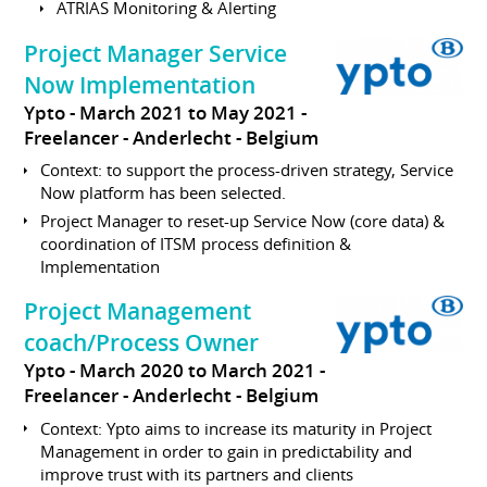
ATRIAS Monitoring & Alerting
Project Manager Service
Now Implementation
Ypto
March 2021 to May 2021
Freelancer
Anderlecht
Belgium
Context: to support the process-driven strategy, Service
Now platform has been selected.
Project Manager to reset-up Service Now (core data) &
coordination of ITSM process definition &
Implementation
Project Management
coach/Process Owner
Ypto
March 2020 to March 2021
Freelancer
Anderlecht
Belgium
Context: Ypto aims to increase its maturity in Project
Management in order to gain in predictability and
improve trust with its partners and clients