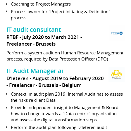
Coaching to Project Managers
Process owner for "Project Initiating & Definition"
process
IT audit consultant
RTBF
July 2020 to March 2021
Freelancer
Brussels
Perform a system audit on Human Resource Management
process, required by Data Protection Officer (DPO)
IT Audit Manager ai
D'Ieteren
August 2019 to February 2020
Freelancer
Brussels
Belgium
Context: in audit plan 2019, Internal Audit has to assess
the risks re client Data
Provide independent insight to Management & Board
how to change towards a "Data-centric" organization
and assess the digital transformation steps
Perform the audit plan following D'Ieteren audit