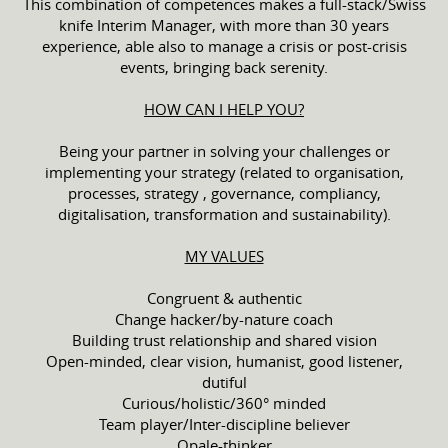
This combination of competences makes a full-stack/Swiss
knife Interim Manager, with more than 30 years
experience, able also to manage a crisis or post-crisis
events, bringing back serenity.
HOW CAN I HELP YOU?
Being your partner in solving your challenges or
implementing your strategy (related to organisation,
processes, strategy , governance, compliancy,
digitalisation, transformation and sustainability).
MY VALUES
Congruent & authentic
Change hacker/by-nature coach
Building trust relationship and shared vision
Open-minded, clear vision, humanist, good listener,
dutiful
Curious/holistic/360° minded
Team player/Inter-discipline believer
Opale-thinker