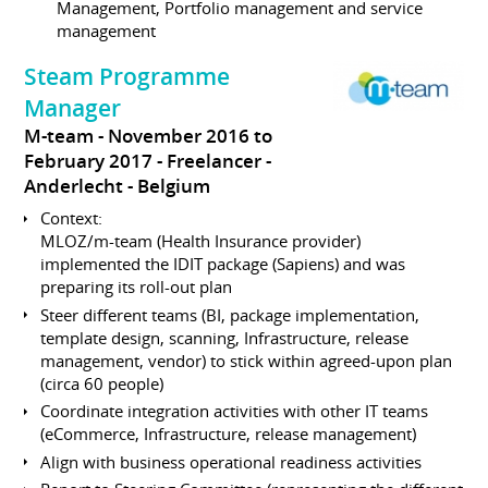
Management, Portfolio management and service
management
Steam Programme
Manager
M-team
November 2016 to
February 2017
Freelancer
Anderlecht
Belgium
Context:
MLOZ/m-team (Health Insurance provider)
implemented the IDIT package (Sapiens) and was
preparing its roll-out plan
Steer different teams (BI, package implementation,
template design, scanning, Infrastructure, release
management, vendor) to stick within agreed-upon plan
(circa 60 people)
Coordinate integration activities with other IT teams
(eCommerce, Infrastructure, release management)
Align with business operational readiness activities