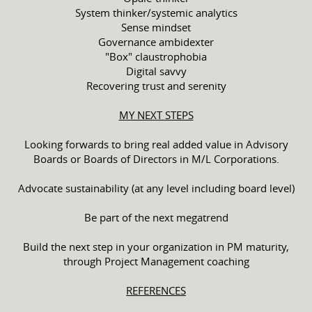
System thinker/systemic analytics
Sense mindset
Governance ambidexter
"Box" claustrophobia
Digital savvy
Recovering trust and serenity
MY NEXT STEPS
Looking forwards to bring real added value in Advisory
Boards or Boards of Directors in M/L Corporations.
Advocate sustainability (at any level including board level)
Be part of the next megatrend
Build the next step in your organization in PM maturity,
through Project Management coaching
REFERENCES