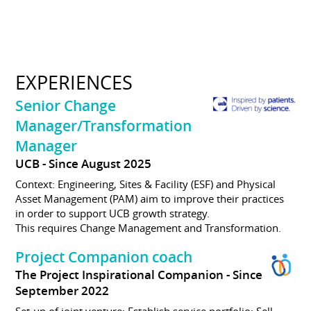
EXPERIENCES
Senior Change
Manager/Transformation
Manager
UCB
Since August 2025
Context: Engineering, Sites & Facility (ESF) and Physical
Asset Management (PAM) aim to improve their practices
in order to support UCB growth strategy.
This requires Change Management and Transformation.
Project Companion coach
The Project Inspirational Companion
Since
September 2022