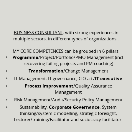
BUSINESS CONSULTANT
, with strong experiences in
multiple sectors, in different types of organizations .
MY CORE COMPETENCES
can be grouped in 6 pillars:
Programme
/Project/Portfolio/PMO Management (incl.
recovering failing projects and PM coaching)
Transformation
/Change Management
IT Management, IT governance, CIO a.i./
IT executive
Process Improvement
/Quality Assurance
Management
Risk Management/Audit/Security Policy Management
Sustainability,
Corporate Governance
, System
thinking/systemic modelling, strategic foresight,
Lecturer/training/Facilitator and sociocracy facilitator.