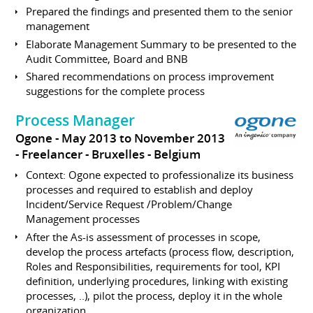
Prepared the findings and presented them to the senior
management
Elaborate Management Summary to be presented to the
Audit Committee, Board and BNB
Shared recommendations on process improvement
suggestions for the complete process
Process Manager
Ogone
May 2013 to November 2013
Freelancer
Bruxelles
Belgium
Context: Ogone expected to professionalize its business
processes and required to establish and deploy
Incident/Service Request /Problem/Change
Management processes
After the As-is assessment of processes in scope,
develop the process artefacts (process flow, description,
Roles and Responsibilities, requirements for tool, KPI
definition, underlying procedures, linking with existing
processes, ..), pilot the process, deploy it in the whole
organization