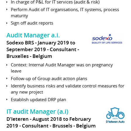
In charge of P&L for IT services (audit & risk)
Perform Audit of IT organisations, IT systems, process
maturity
Sign off audit reports
Audit Manager a.i.
Sodexo BRS
January 2019 to
September 2019
Consultant
Bruxelles
Belgium
Context: Internal Audit Manager was on pregnancy
leave
Follow-up of Group audit action plans
Identify business risks and validate control measures for
any new project
Establish updated DRP plan
IT audit Manager (a.i)
D'Ieteren
August 2018 to February
2019
Consultant
Brussels
Belgium