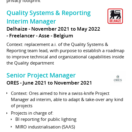
privacy footprint
Quality Systems & Reporting
Interim Manager
Delhaize
November 2021 to May 2022
Freelancer
Asse
Belgium
Context: replacement a.i. of the Quality Systems &
Reporting team lead, with purpose to establish a roadmap
to improve technical and organizational capabilities inside
the Quality department
Senior Project Manager
ORES
June 2021 to November 2021
Context: Ores aimed to hire a swiss-knife Project
Manager ad interim, able to adapt & take-over any kind
of projects
Projects in charge of:
BI reporting for public lighting
MIRO industrialisation (SAAS)