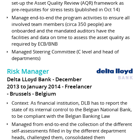
set-up the Asset Quality Review (AQR) framework as
pre-requisites for stress tests (published in Oct 14)
Manage end-to-end the program activities to ensure all
involved team members (circa 350 people) are
onboarded and the mandated auditors have the
facilities and data on time to assess the asset quality as
required by ECB/BNB
Managed Steering Committee (C level and head of
departments)
Risk Manager
Delta LLoyd Bank
December
2013 to January 2014
Freelancer
Brussels
Belgium
Context: As financial institution, DLB has to report the
state of its internal control to the Belgian National Bank,
to be compliant with the Belgian Banking Law
Managed from end-to-end the collection of the different
self-assessments filled in by the different department
heads, challenged them, consolidated them