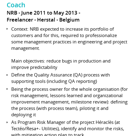
Coach
NRB
June 2011 to May 2013
Freelancer
Herstal
Belgium
Context: NRB expected to increase its portfolio of
customers and for this, required to professionalize
some management practices in engineering and project
management.
Main objectives: reduce bugs in production and
improve predictability
Define the Quality Assurance (QA) process with
supporting tools (including QA reporting)
Being the process owner for the whole organisation (for
risk management, lessons learned and organizational
improvement management, milestone review): defining
the process (with process team), piloting it and
deploying it
As Program Risk Manager of the project Héraclès (at
Tectéo/Resa+- Utilities), identify and monitor the risks,
with mitigation action plan to track