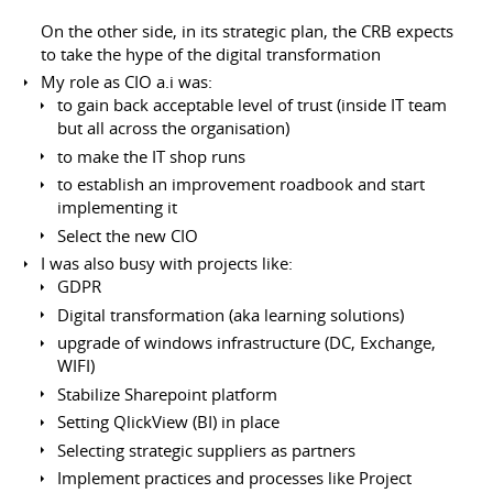
On the other side, in its strategic plan, the CRB expects
to take the hype of the digital transformation
My role as CIO a.i was:
to gain back acceptable level of trust (inside IT team
but all across the organisation)
to make the IT shop runs
to establish an improvement roadbook and start
implementing it
Select the new CIO
I was also busy with projects like:
GDPR
Digital transformation (aka learning solutions)
upgrade of windows infrastructure (DC, Exchange,
WIFI)
Stabilize Sharepoint platform
Setting QlickView (BI) in place
Selecting strategic suppliers as partners
Implement practices and processes like Project