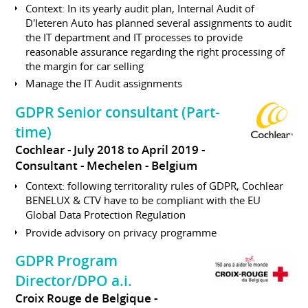
Context: In its yearly audit plan, Internal Audit of
D'Ieteren Auto has planned several assignments to audit
the IT department and IT processes to provide
reasonable assurance regarding the right processing of
the margin for car selling
Manage the IT Audit assignments
GDPR Senior consultant (Part-
time)
Cochlear
July 2018 to April 2019
Consultant
Mechelen
Belgium
Context: following territorality rules of GDPR, Cochlear
BENELUX & CTV have to be compliant with the EU
Global Data Protection Regulation
Provide advisory on privacy programme
GDPR Program
Director/DPO a.i.
Croix Rouge de Belgique