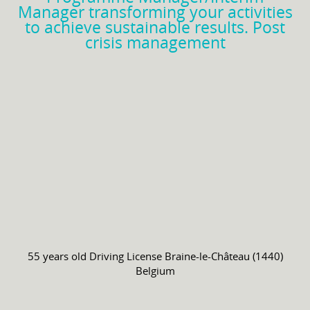
Manager transforming your activities
to achieve sustainable results. Post
crisis management
55 years old
Driving License
Braine-le-Château (1440)
Belgium