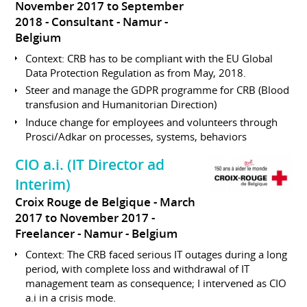
November 2017 to September
2018
Consultant
Namur
Belgium
Context: CRB has to be compliant with the EU Global
Data Protection Regulation as from May, 2018.
Steer and manage the GDPR programme for CRB (Blood
transfusion and Humanitorian Direction)
Induce change for employees and volunteers through
Prosci/Adkar on processes, systems, behaviors
CIO a.i. (IT Director ad
Interim)
Croix Rouge de Belgique
March
2017 to November 2017
Freelancer
Namur
Belgium
Context: The CRB faced serious IT outages during a long
period, with complete loss and withdrawal of IT
management team as consequence; I intervened as CIO
a.i in a crisis mode.