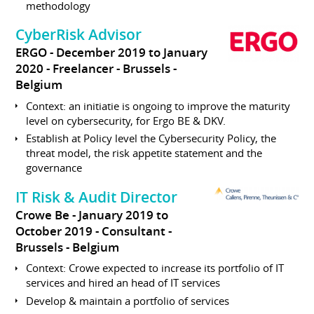
methodology
CyberRisk Advisor
ERGO
December 2019 to January
2020
Freelancer
Brussels
Belgium
Context: an initiatie is ongoing to improve the maturity
level on cybersecurity, for Ergo BE & DKV.
Establish at Policy level the Cybersecurity Policy, the
threat model, the risk appetite statement and the
governance
IT Risk & Audit Director
Crowe Be
January 2019 to
October 2019
Consultant
Brussels
Belgium
Context: Crowe expected to increase its portfolio of IT
services and hired an head of IT services
Develop & maintain a portfolio of services